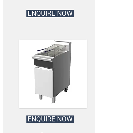
ENQUIRE NOW
ENQUIRE NOW