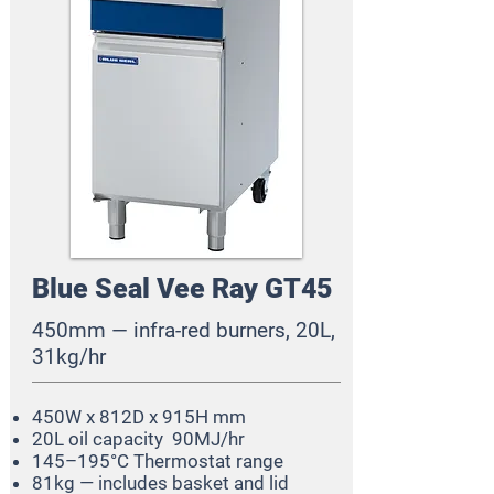
Blue Seal Vee Ray GT45
450mm — infra-red burners, 20L,
31kg/hr
450W x 812D x 915H mm
20L oil capacity
90MJ/hr
145–195°C Thermostat range
81kg — includes basket and lid