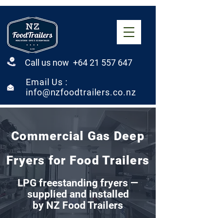
Call us now +64 21 557 647
Email Us :
info@nzfoodtrailers.co.nz
Commercial Gas Deep
Fryers for Food Trailers
LPG freestanding fryers —
supplied and installed
by NZ Food Trailers