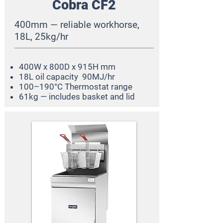
Cobra CF2
400mm — reliable workhorse,
18L, 25kg/hr
400W x 800D x 915H mm
18L oil capacity 90MJ/hr
100–190°C Thermostat range
61kg — includes basket and lid