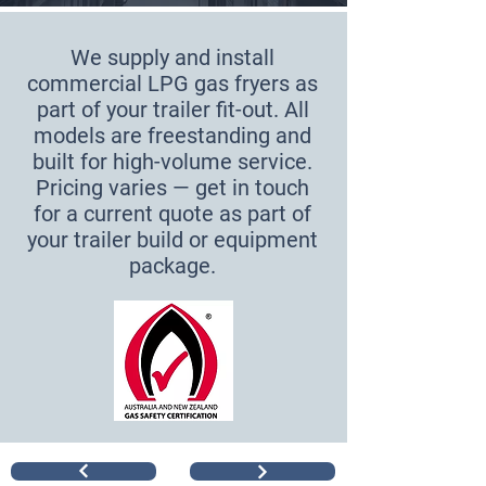
We supply and install
commercial LPG gas fryers as
part of your trailer fit-out. All
models are freestanding and
built for high-volume service.
Pricing varies — get in touch
for a current quote as part of
your trailer build or equipment
package.