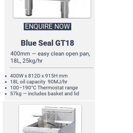
ENQUIRE NOW
Blue Seal GT18
400mm — easy clean open pan,
18L, 25kg/hr
400W x 812D x 915H mm
18L oil capacity 90MJ/hr
100–190°C Thermostat range
57kg — includes basket and lid