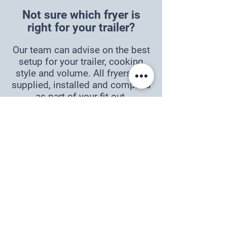
Not sure which fryer is
right for your trailer?
Our team can advise on the best
setup for your trailer, cooking
style and volume. All fryers are
supplied, installed and complied
as part of your fit-out.
ENQUIRE NOW
Compliance
Gas equipment must be
commissioned by an authorised
technician. Installation must be
carried out by a licensed NZ gas
fitter.