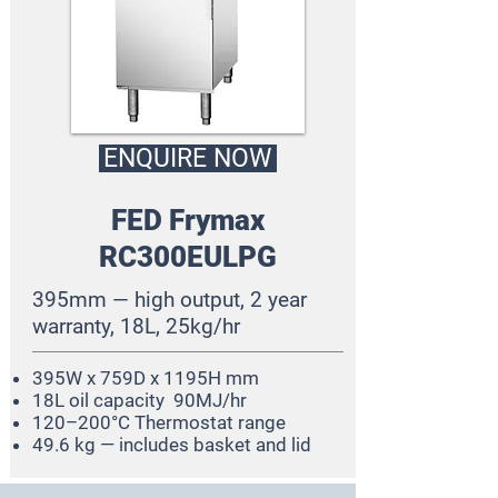
ENQUIRE NOW
FED Frymax
RC300EULPG
395mm — high output, 2 year
warranty, 18L, 25kg/hr
395W x 759D x 1195H mm
18L oil capacity 90MJ/hr
120–200°C Thermostat range
49.6 kg — includes basket and lid