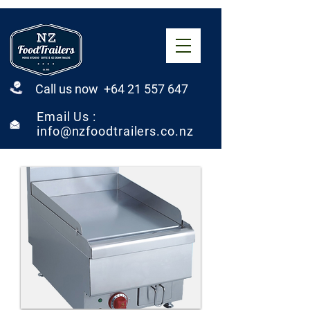
Call us now +64 21 557 647
Email Us :
info@nzfoodtrailers.co.nz