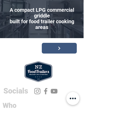
A compact LPG commercial
griddle
built for food trailer cooking
areas
Socials
Who
Sales and Info