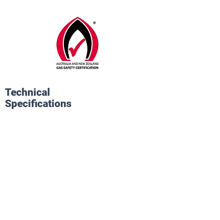
Technical
Specifications