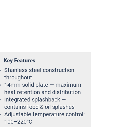
Key Features
Stainless steel construction
throughout
14mm solid plate — maximum
heat retention and distribution
Integrated splashback —
contains food & oil splashes
Adjustable temperature control:
100–220°C