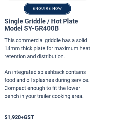
ENQUIRE NOW
Single Griddle / Hot Plate
Model SY-GR400B
This commercial griddle has a solid
14mm thick plate for maximum heat
retention and distribution.
An integrated splashback contains
food and oil splashes during service.
Compact enough to fit the lower
bench in your trailer cooking area.
$1,920+GST