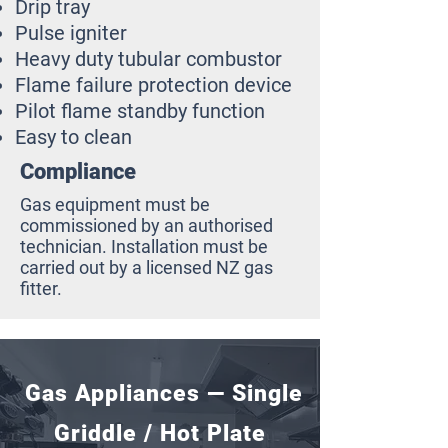
Drip tray
Pulse igniter
Heavy duty tubular combustor
Flame failure protection device
Pilot flame standby function
Easy to clean
Compliance
Gas equipment must be
commissioned by an authorised
technician. Installation must be
carried out by a licensed NZ gas
fitter.
Gas Appliances — Single
Griddle / Hot Plate