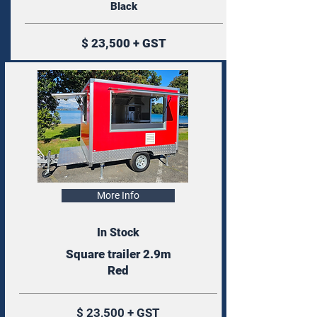
Black
$ 23,500 + GST
More Info
In Stock
Square trailer 2.9m
Red
$ 23,500 + GST