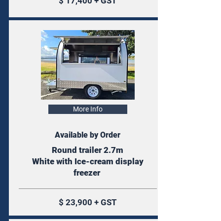
$ 17,400 + GST
More Info
Available by Order
Round trailer 2.7m
White with Ice-cream display
freezer
$ 23,900 + GST