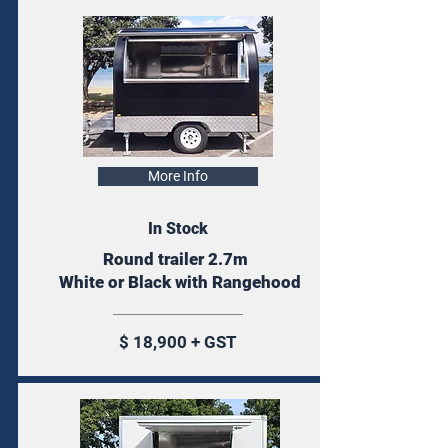
More Info
In Stock
Round trailer 2.7m
White or Black with Rangehood
$ 18,900 + GST