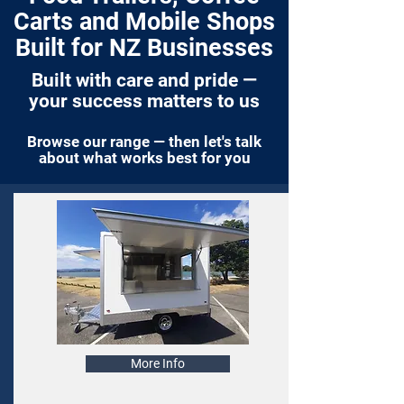
Carts and Mobile Shops
Built for NZ Businesses
Built with care and pride —
your success matters to us
Browse our range — then let's talk
about what works best for you
More Info