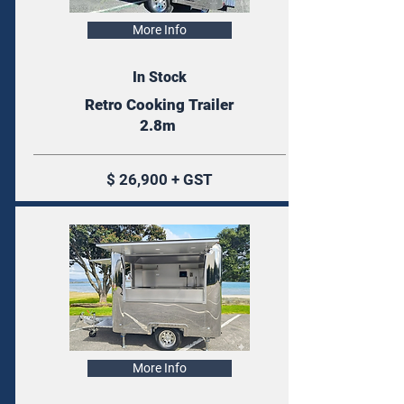
More Info
In Stock
Retro Cooking Trailer
2.8m
$ 26,900 + GST
More Info