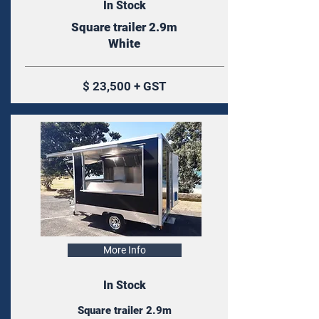
In Stock
Square trailer 2.9m
White
$ 23,500 + GST
More Info
In Stock
Square trailer 2.9m