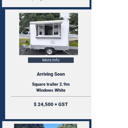
More Info
Arriving Soon
Square trailer 2.9m
Windows White
$ 24,500 + GST