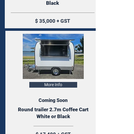
Black
$ 35,000 + GST
More Info
Coming Soon
Round trailer 2.7m Coffee Cart
White or Black