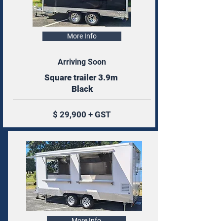
More Info
Arriving Soon
Square trailer 3.9m
Black
$ 29,900 + GST
More Info