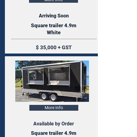
Arriving Soon
Square trailer 4.9m
White
$ 35,000 + GST
More Info
Available by Order
Square trailer 4.9m