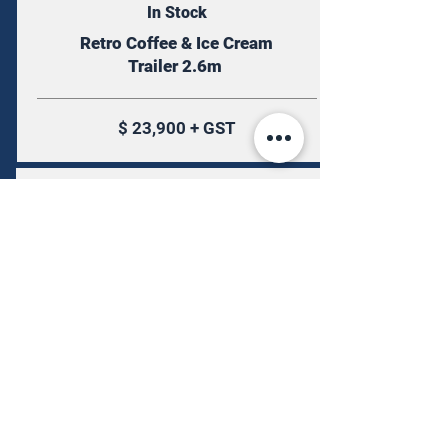
In Stock
Retro Coffee & Ice Cream
Trailer 2.6m
$ 23,900 + GST
More Info
Available by Order
Airstream Mirrored Stainless Steel