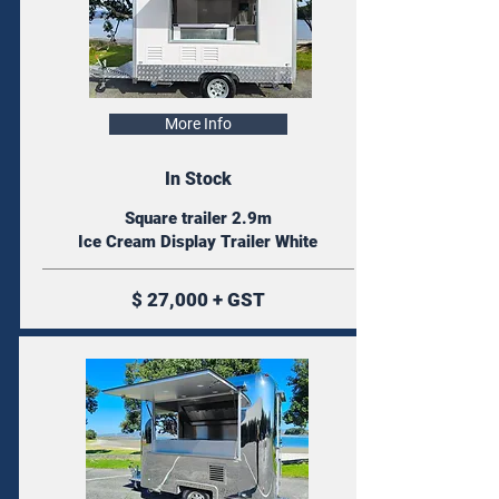
More Info
In Stock
Square trailer 2.9m
Ice Cream Display Trailer White
$ 27,000 + GST