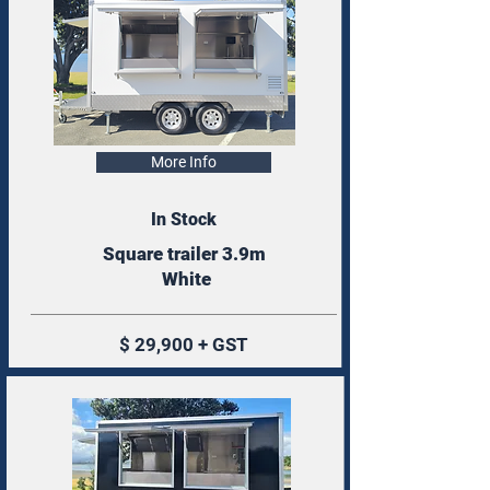
More Info
In Stock
Square trailer 3.9m
White
$ 29,900 + GST