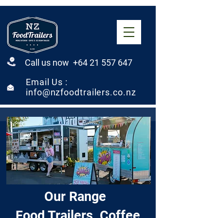
Call us now +64 21 557 647
Email Us :
info@nzfoodtrailers.co.nz
Our Range
Food Trailers, Coffee