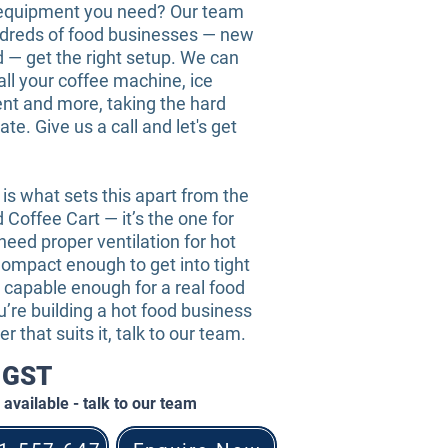
equipment you need? Our team
dreds of food businesses — new
 — get the right setup. We can
all your coffee machine, ice
t and more, taking the hard
ate. Give us a call and let's get
s what sets this apart from the
Coffee Cart — it’s the one for
eed proper ventilation for hot
ompact enough to get into tight
 capable enough for a real food
ou’re building a hot food business
er that suits it, talk to our team.
+ GST
available - talk to our team