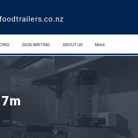
foodtrailers.co.nz
CING
SIGN WRITING
ABOUT US
More
Round Cooking Trailer 2.7m