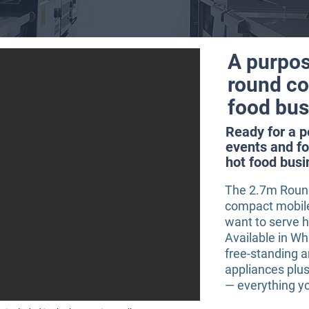
A purpos
round coo
food bus
Ready for a 
events and fo
hot food busi
The 2.7m Round 
compact mobile 
want to serve 
Available in Wh
free-standing 
appliances plus
— everything yo