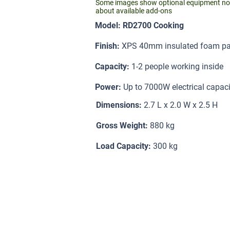
Some images show optional equipment not i
about available add-ons
Model: RD2700 Cooking
Finish:
XPS 40mm insulated foam pan
Capacity:
1-2 people working inside
Power:
Up to 7000W electrical capaci
Dimensions:
2.7 L x 2.0 W x 2.5 H
Gross Weight:
880 kg
Load Capacity:
300 kg