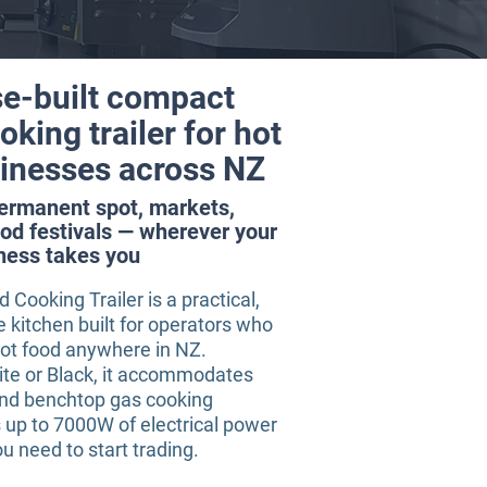
e-built compact
king trailer for hot
inesses across NZ
permanent spot, markets,
od festivals — wherever your
ness takes you
Cooking Trailer is a practical,
kitchen built for operators who
hot food anywhere in NZ.
ite or Black, it accommodates
and benchtop gas cooking
 up to 7000W of electrical power
u need to start trading.