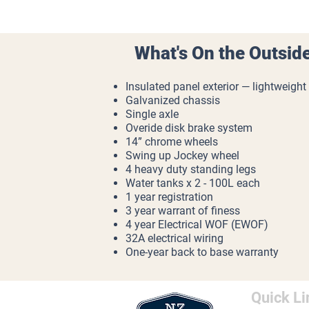
What's On the Outsid
Insulated panel exterior — lightweight
Galvanized chassis
Single axle
Overide disk brake system
14” chrome wheels
Swing up Jockey wheel
4 heavy duty standing legs
Water tanks x 2 - 100L each
1 year registration
3 year warrant of finess
4 year Electrical WOF (EWOF)
32A electrical wiring
One-year back to base warranty
Quick Li