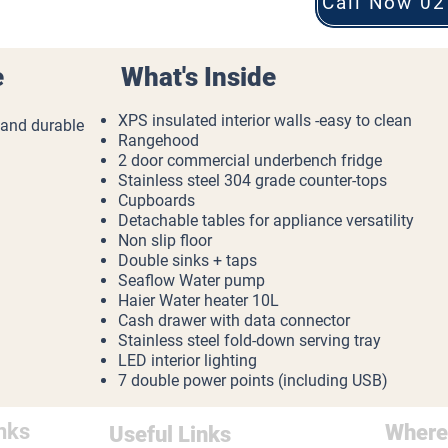
Call Now 02
e
What's Inside
XPS insulated interior walls -easy to clean
 and durable
Rangehood
2 door commercial underbench fridge
Stainless steel 304 grade counter-tops
Cupboards
Detachable tables for appliance versatility
Non slip floor
Double sinks + taps
Seaflow Water pump
Haier Water heater 10L
Cash drawer with data connector
Stainless steel fold-down serving tray
LED interior lighting
7 double power points (including USB)
nks
Where
Useful Links