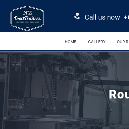
Call us now +
HOME
GALLERY
OUR 