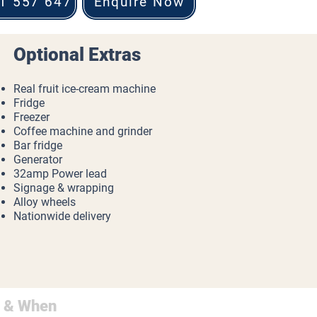
1 557 647
Enquire Now
Optional Extras
Real fruit ice-cream machine
Fridge
Freezer
Coffee machine and grinder
Bar fridge
Generator
32amp Power lead
Signage & wrapping
Alloy wheels
Nationwide delivery
 & When