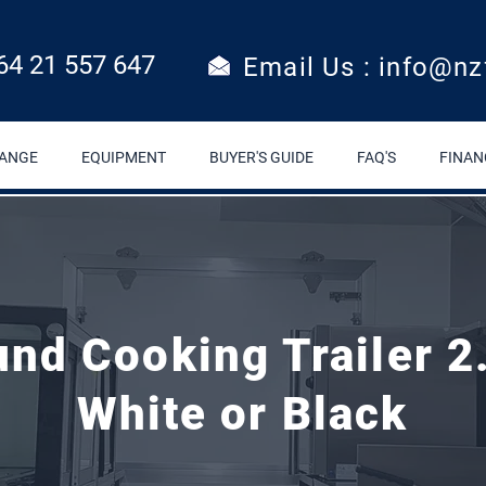
64 21 557 647
Email Us : info@nz
RANGE
EQUIPMENT
BUYER'S GUIDE
FAQ'S
FINAN
White or Black