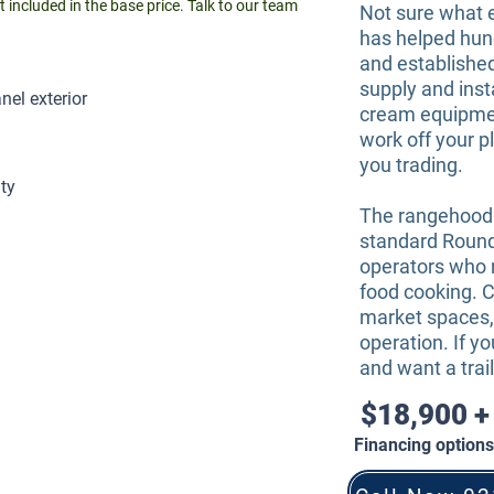
ncluded in the base price. Talk to our team
Not sure what 
has helped hun
and established
supply and inst
el exterior
cream equipmen
work off your pl
you trading.
ty
The rangehood i
standard Round 
operators who n
food cooking. C
market spaces,
operation. If y
and want a trail
$18,900 
Financing options 