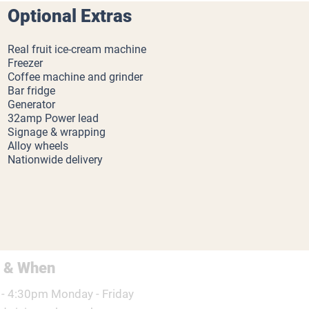
Optional Extras
Real fruit ice-cream machine
Freezer
Coffee machine and grinder
Bar fridge
Generator
32amp Power lead
Signage & wrapping
Alloy wheels
Nationwide delivery
 & When
- 4:30pm Monday - Friday