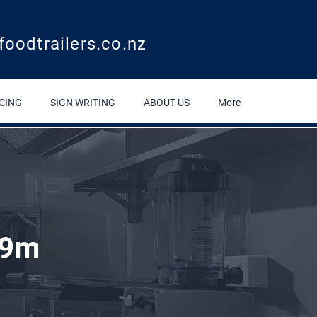
foodtrailers.co.nz
CING
SIGN WRITING
ABOUT US
More
.9m