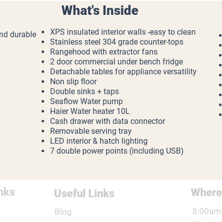
What's Inside
XPS insulated interior walls -easy to clean
and durable
Stainless steel 304 grade counter-tops
Rangehood with extractor fans
2 door commercial under bench fridge
Detachable tables for appliance versatility
Non slip floor
Double sinks + taps
Seaflow Water pump
Haier Water heater 10L
Cash drawer with data connector
Removable serving tray
LED interior & hatch lighting
7 double power points (including USB)
nks
Where
Useful Links
8:00am 
Blog