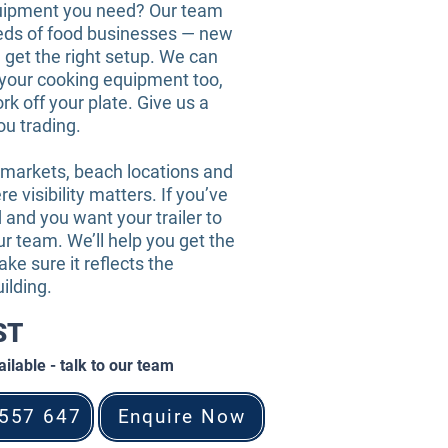
uipment you need? Our team
eds of food businesses — new
 get the right setup. We can
l your cooking equipment too,
rk off your plate. Give us a
you trading.
 markets, beach locations and
e visibility matters. If you’ve
 and you want your trailer to
our team. We’ll help you get the
ake sure it reflects the
ilding.
GST
ilable - talk to our team
 557 647
Enquire Now