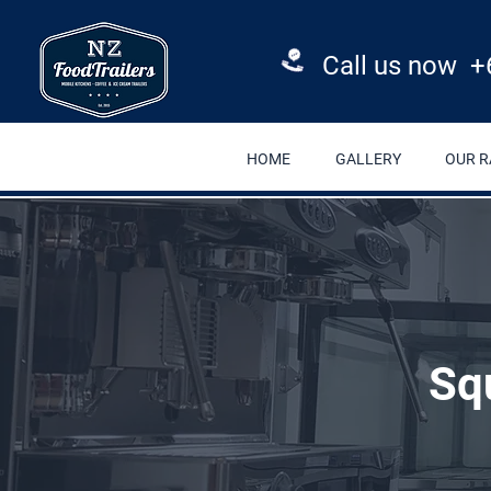
Call us now +
HOME
GALLERY
OUR 
Sq