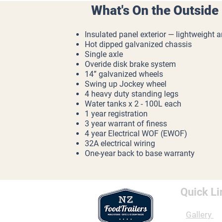
What's On the Outside
Insulated panel exterior — lightweight 
Hot dipped galvanized chassis
Single axle
Overide disk brake system
14” galvanized wheels
Swing up Jockey wheel
4 heavy duty standing legs
Water tanks x 2 - 100L each
1 year registration
3 year warrant of finess
4 year Electrical WOF (EWOF)
32A electrical wiring
One-year back to base warranty
Quick Li
Gallery