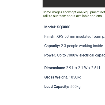
Some images show optional equipment not i
Talk to our team about available add-ons
Model: SQ3000
Finish:
XPS 50mm insulated foam pan
Capacity:
2-3 people working inside
Power:
Up to 7000W electrical capac
Dimensions:
2.9 L x 2.1 W x 2.5 H
Gross Weight:
1050kg
Load Capacity:
500kg