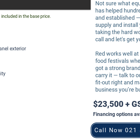
Not sure what eq
has helped hundr
ncluded in the base price.
and established —
supply and instal
taking the hard wo
call and let's get 
el exterior
Red works well at
food festivals wher
got a strong brand
ity
carry it — talk to 
fit-out right and m
business you’re bu
$23,500 + 
Financing options ava
Call Now 021