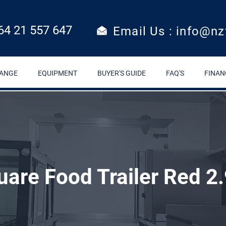
64 21 557 647
Email Us : info@nz
RANGE
EQUIPMENT
BUYER'S GUIDE
FAQ'S
FINAN
uare Food Trailer Red 2