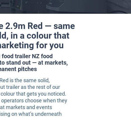
e 2.9m Red — same
ld, in a colour that
arketing for you
food trailer NZ food
to stand out — at markets,
manent pitches
ed is the same solid,
ut trailer as the rest of our
colour that gets you noticed.
Z operators choose when they
 at markets and events
sing on what’s underneath