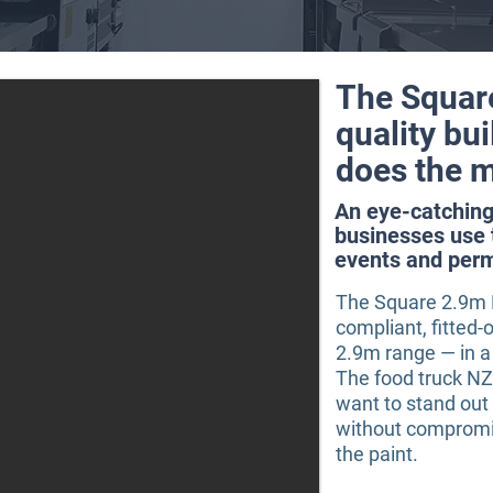
The Squar
quality bui
does the m
An eye-catching 
businesses use 
events and per
The Square 2.9m R
compliant, fitted-o
2.9m range — in a 
The food truck N
want to stand out
without compromi
the paint.