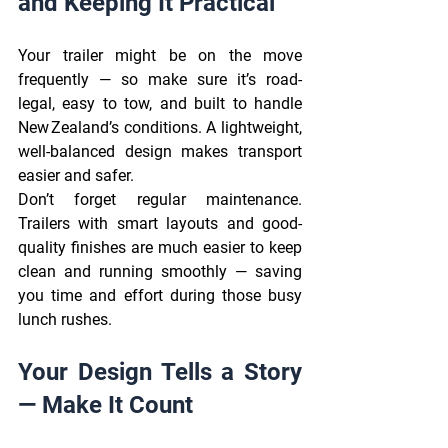
and Keeping It Practical 
Your trailer might be on the move 
frequently — so make sure it’s road-
legal, easy to tow, and built to handle 
New Zealand’s conditions. A lightweight, 
well-balanced design makes transport 
easier and safer. 
Don’t forget regular maintenance. 
Trailers with smart layouts and good-
quality finishes are much easier to keep 
clean and running smoothly — saving 
you time and effort during those busy 
lunch rushes. 
Your Design Tells a Story 
— Make It Count 