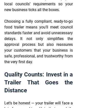
local councils’ requirements so your 
new business ticks all the boxes. 
Choosing a fully compliant, ready-to-go 
food trailer means you’ll meet council 
standards faster and avoid unnecessary 
delays. It not only simplifies the 
approval process but also reassures 
your customers that your business is 
safe, professional, and trustworthy from 
the very first day.
Quality Counts: Invest in a 
Trailer That Goes the 
Distance 
Let’s be honest — your trailer will face a 