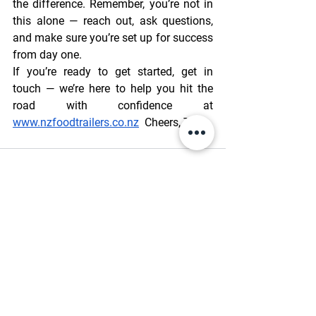
the difference. Remember, you’re not in 
this alone — reach out, ask questions, 
and make sure you’re set up for success 
from day one.  
If you’re ready to get started, get in 
touch — we’re here to help you hit the 
road with confidence at 
www.nzfoodtrailers.co.nz
  Cheers, Toni.
See All
Recent Posts