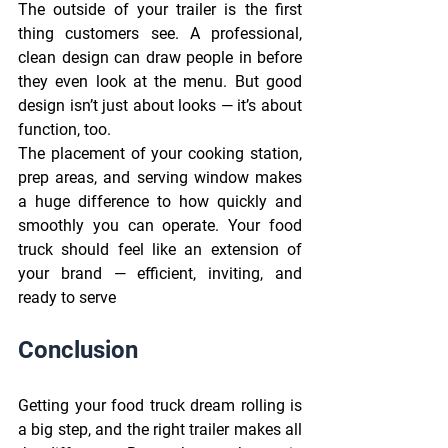
The outside of your trailer is the first 
thing customers see. A professional, 
clean design can draw people in before 
they even look at the menu. But good 
design isn’t just about looks — it’s about 
function, too. 
The placement of your cooking station, 
prep areas, and serving window makes 
a huge difference to how quickly and 
smoothly you can operate. Your food 
truck should feel like an extension of 
your brand — efficient, inviting, and 
ready to serve 
Conclusion
Getting your food truck dream rolling is 
a big step, and the right trailer makes all 