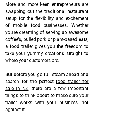
More and more keen entrepreneurs are 
swapping out the traditional restaurant 
setup for the flexibility and excitement 
of mobile food businesses. Whether 
you're dreaming of serving up awesome 
coffee’s, pulled pork or plant-based eats, 
a food trailer gives you the freedom to 
take your yummy creations straight to 
where your customers are. 
But before you go full steam ahead and 
search for the perfect
food trailer for 
sale in NZ
, there are a few important 
things to think about to make sure your 
trailer works with your business, not 
against it. 