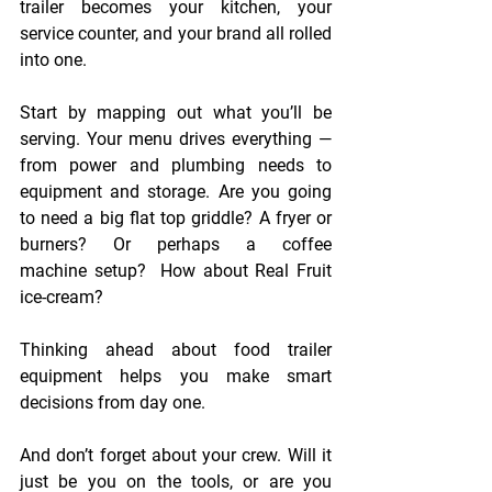
trailer becomes your kitchen, your 
service counter, and your brand all rolled 
into one. 
Start by mapping out what you’ll be 
serving. Your menu drives everything — 
from power and plumbing needs to 
equipment and storage. Are you going 
to need a big flat top griddle? A fryer or 
burners? Or perhaps a coffee 
machine setup?  How about Real Fruit 
ice-cream?  
Thinking ahead about food trailer 
equipment helps you make smart 
decisions from day one. 
And don’t forget about your crew. Will it 
just be you on the tools, or are you 