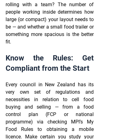
rolling with a team? The number of 
people working inside determines how 
large (or compact) your layout needs to 
be — and whether a small food trailer or 
something more spacious is the better 
fit. 
Know the Rules: Get 
Compliant from the Start 
Every council in New Zealand has its 
very own set of regulations and 
necessities in relation to cell food 
buying and selling — from a food 
control plan (FCP or national 
programme) via checking MPI’s My 
Food Rules to obtaining a mobile 
licence. Make certain you study your 