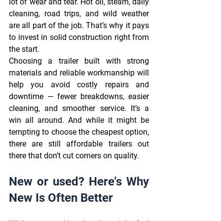
lot of wear and tear. Hot oil, steam, daily 
cleaning, road trips, and wild weather 
are all part of the job. That’s why it pays 
to invest in solid construction right from 
the start. 
Choosing a trailer built with strong 
materials and reliable workmanship will 
help you avoid costly repairs and 
downtime — fewer breakdowns, easier 
cleaning, and smoother service. It’s a 
win all around. And while it might be 
tempting to choose the cheapest option, 
there are still affordable trailers out 
there that don’t cut corners on quality. 
New or used? Here's Why 
New Is Often Better 