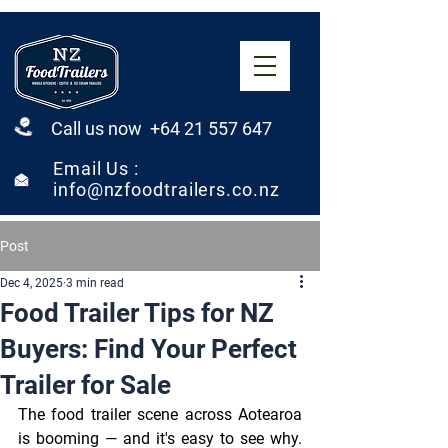
Call us now +64 21 557 647
Email Us :
info@nzfoodtrailers.co.nz
Post
Dec 4, 2025
3 min read
Food Trailer Tips for NZ
Buyers: Find Your Perfect
Trailer for Sale
The food trailer scene across Aotearoa 
is booming — and it's easy to see why. 