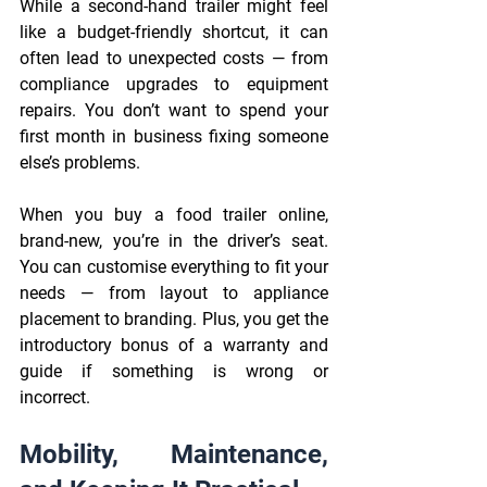
While a second-hand trailer might feel 
like a budget-friendly shortcut, it can 
often lead to unexpected costs — from 
compliance upgrades to equipment 
repairs. You don’t want to spend your 
first month in business fixing someone 
else’s problems. 
When you buy a food trailer online, 
brand-new, you’re in the driver’s seat. 
You can customise everything to fit your 
needs — from layout to appliance 
placement to branding. Plus, you get the 
introductory bonus of a warranty and 
guide if something is wrong or 
incorrect. 
Mobility, Maintenance, 