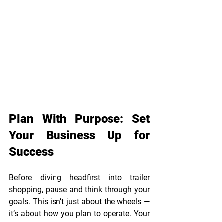
Plan With Purpose: Set 
Your Business Up for 
Success 
Before diving headfirst into trailer 
shopping, pause and think through your 
goals. This isn’t just about the wheels — 
it’s about how you plan to operate. Your 