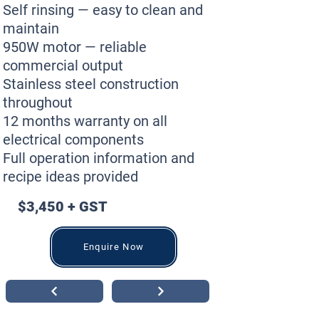
Self rinsing — easy to clean and
maintain
950W motor — reliable
commercial output
Stainless steel construction
throughout
12 months warranty on all
electrical components
Full operation information and
recipe ideas provided
$3,450 + GST
Enquire Now