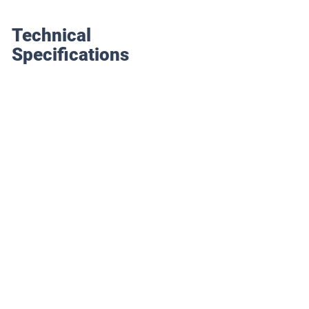
Technical
Specifications