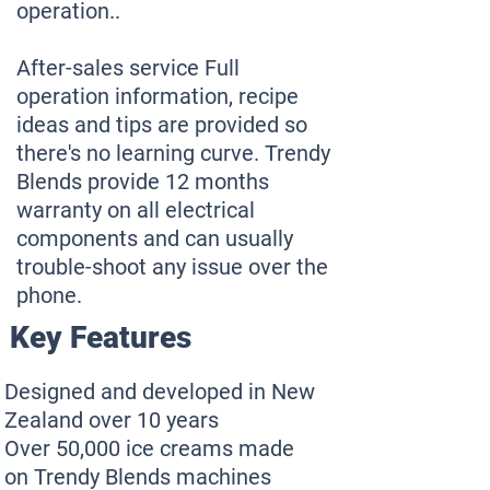
operation..
After-sales service Full
operation information, recipe
ideas and tips are provided so
there's no learning curve. Trendy
Blends provide 12 months
warranty on all electrical
components and can usually
trouble-shoot any issue over the
phone.
Key Features
Designed and developed in New
Zealand over 10 years
Over 50,000 ice creams made
on Trendy Blends machines