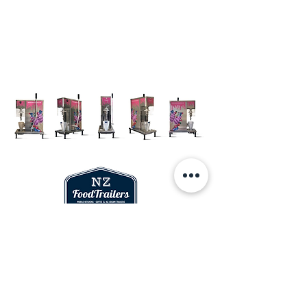
Socials
Who
Sales and Info