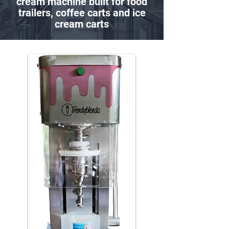
cream machine built for food
trailers, coffee carts and ice
cream carts