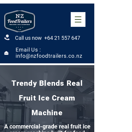
Call us now +64 21 557 647
Email Us :
info@nzfoodtrailers.co.nz
Trendy Blends Real
Fruit Ice Cream
Machine
A commercial-grade real fruit ice