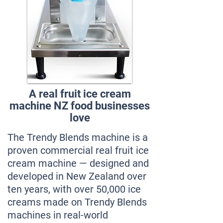
A real fruit ice cream
machine NZ food businesses
love
The Trendy Blends machine is a
proven commercial real fruit ice
cream machine — designed and
developed in New Zealand over
ten years, with over 50,000 ice
creams made on Trendy Blends
machines in real-world